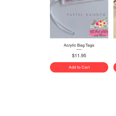
Acrylic Bag Tags
Quick View
Price
$11.95
Add to Cart