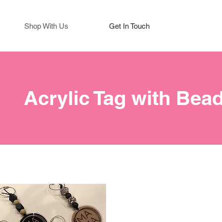
Shop With Us
Get In Touch
Acrylic Tag with Bea