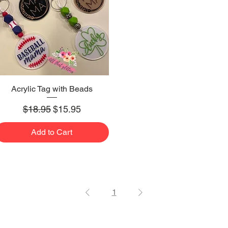
Acrylic Tag with Beads
Quick View
Regular Price
Sale Price
$18.95
$15.95
Add to Cart
1