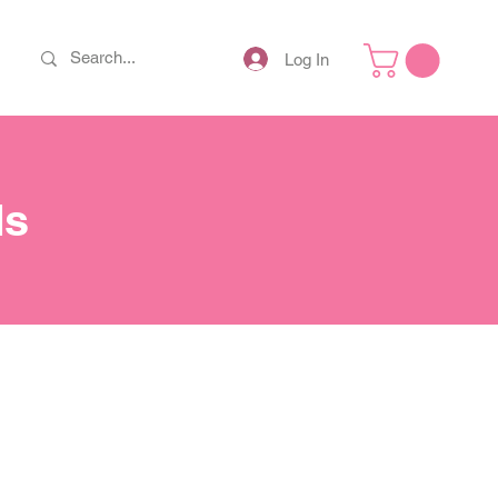
Log In
ds