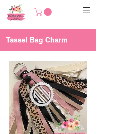
Tassel Bag Charm