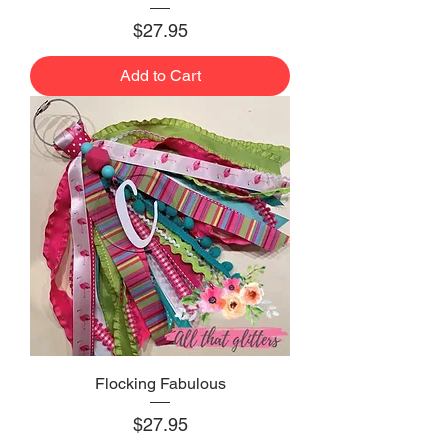
Price
$27.95
Add to Cart
Flocking Fabulous
Price
$27.95