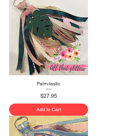
Palm-tastic
Price
$27.95
Add to Cart