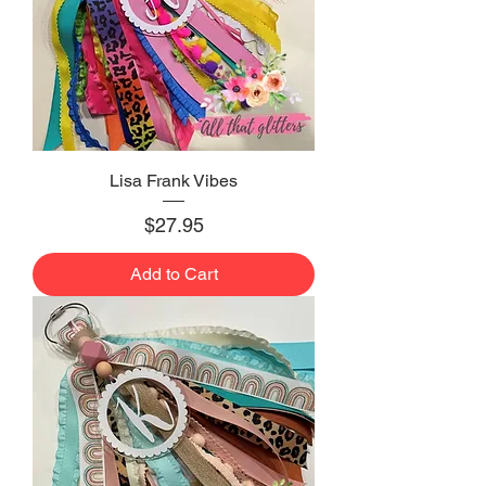
Lisa Frank Vibes
Price
$27.95
Add to Cart