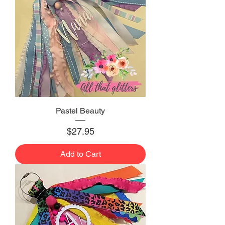
Pastel Beauty
Price
$27.95
Add to Cart