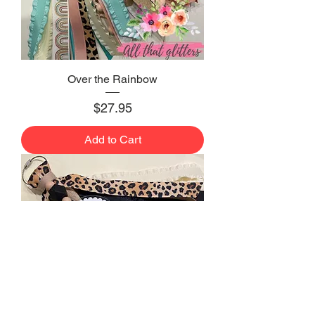
Over the Rainbow
Price
$27.95
Add to Cart