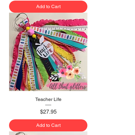
Add to Cart
Teacher Life
Price
$27.95
Add to Cart