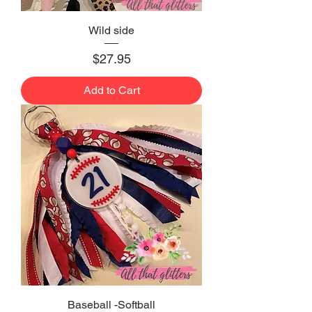
Wild side
Price
$27.95
Add to Cart
Baseball -Softball