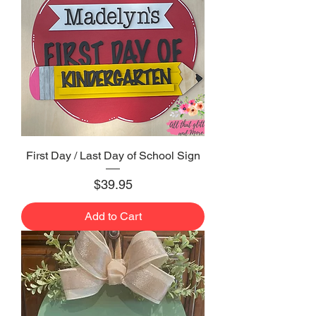
First Day / Last Day of School Sign
Price
$39.95
Add to Cart