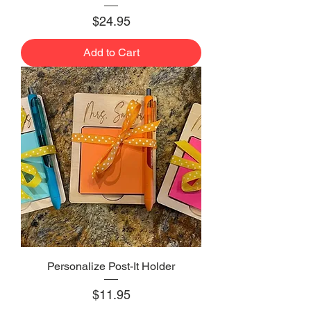
Price
$24.95
Add to Cart
Personalize Post-It Holder
Price
$11.95