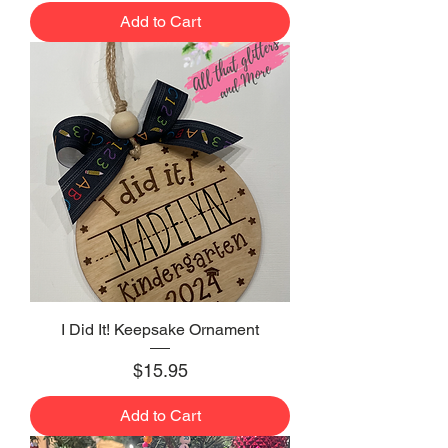
Add to Cart
I Did It! Keepsake Ornament
Price
$15.95
Add to Cart