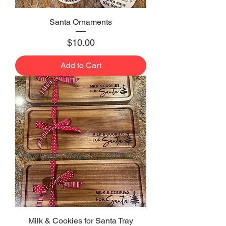
Santa Ornaments
Price
$10.00
Add to Cart
Milk & Cookies for Santa Tray