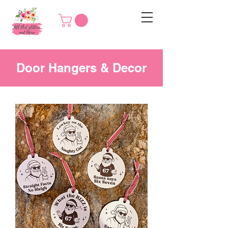
Door Hangers & Decor