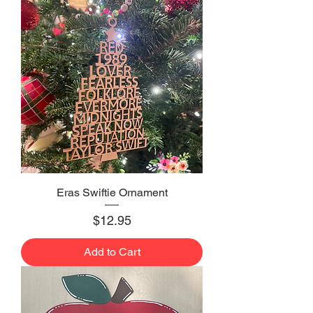
Eras Swiftie Ornament
Price
$12.95
Add to Cart