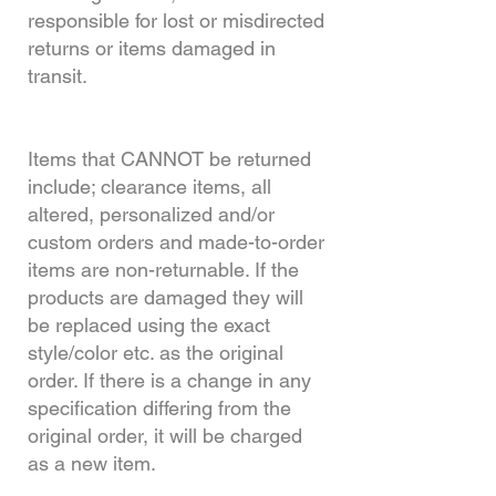
responsible for lost or misdirected
returns or items damaged in
transit.
Items that CANNOT be returned
include; clearance items, all
altered, personalized and/or
custom orders and made-to-order
items are non-returnable. If the
products are damaged they will
be replaced using the exact
style/color etc. as the original
order. If there is a change in any
specification differing from the
original order, it will be charged
as a new item.