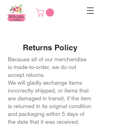
Returns Policy
Because all of our merchandise
is made-to-order, we do not
accept returns.
We will gladly exchange items
incorrectly shipped, or items that
are damaged in transit, if the item
is returned in its original condition
and packaging within 5 days of
the date that it was received.