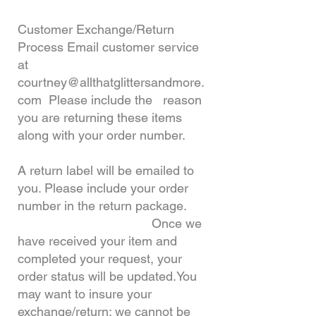
Customer Exchange/Return
Process Email customer service
at
courtney@allthatglittersandmore.
com
Please include the reason
you are returning these items
along with your order number.
A return label will be emailed to
you. Please include your order
number in the return package.
Once we
have received your item and
completed your request, your
order status will be updated.
You
may want to insure your
exchange/return; we cannot be