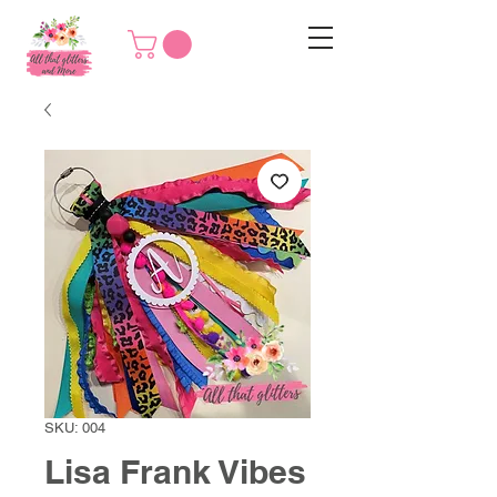
SKU: 004
Lisa Frank Vibes