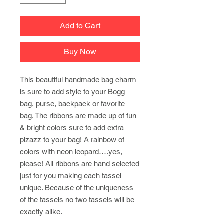
Add to Cart
Buy Now
This beautiful handmade bag charm
is sure to add style to your Bogg
bag, purse, backpack or favorite
bag. The ribbons are made up of fun
& bright colors sure to add extra
pizazz to your bag! A rainbow of
colors with neon leopard….yes,
please! All ribbons are hand selected
just for you making each tassel
unique. Because of the uniqueness
of the tassels no two tassels will be
exactly alike.