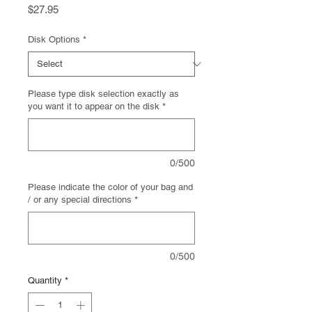
Price
$27.95
Disk Options
*
Please type disk selection exactly as
you want it to appear on the disk
*
0/500
Please indicate the color of your bag and
/ or any special directions
*
0/500
Quantity
*