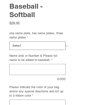
Baseball -
Softball
Price
$28.95
one name plate, two name plates, three
name plates
*
Name and/ or Number & Please list
name to be added to baseball.
*
0/500
Please indicate the color of your bag
and/or any special directions and list up
to 3 ribbon color
*