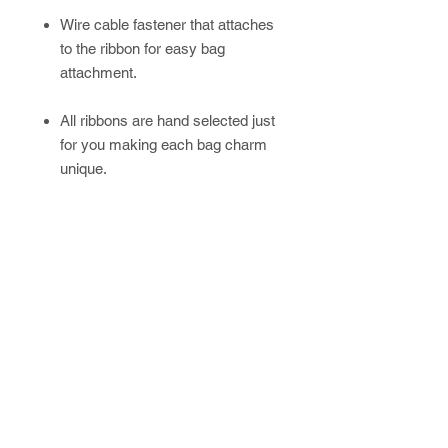
Wire cable fastener that attaches
to the ribbon for easy bag
attachment.
All ribbons are hand selected just
for you making each bag charm
unique.
Please allow up to 4 weeks for
handmade/custom orders.
Newsletter