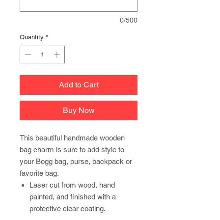
0/500
Quantity
*
Add to Cart
Buy Now
This beautiful handmade wooden
bag charm is sure to add style to
your Bogg bag, purse, backpack or
favorite bag.
Laser cut from wood, hand
painted, and finished with a
protective clear coating.