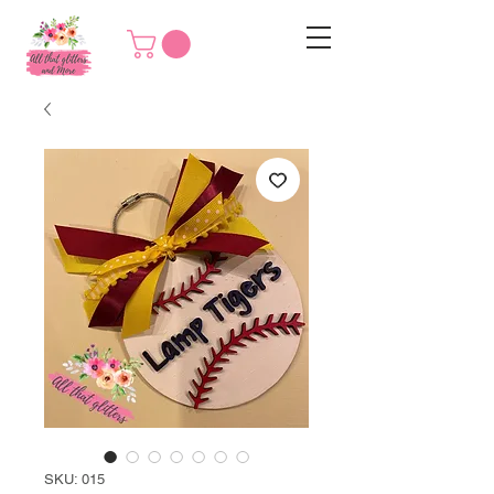
SKU: 015