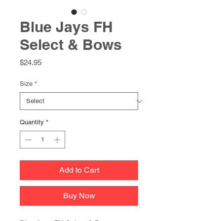
Blue Jays FH
Select & Bows
Price
$24.95
Size
*
Quantity
*
Add to Cart
Buy Now