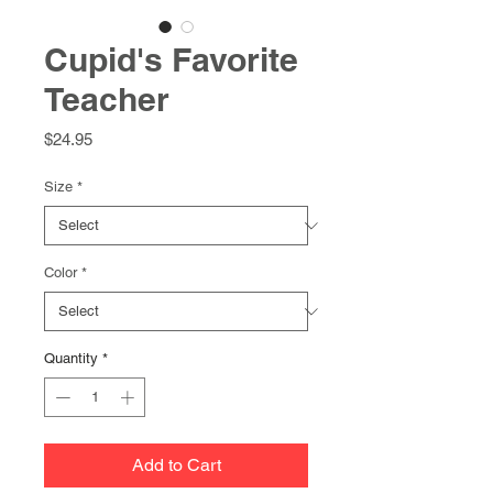
Cupid's Favorite
Teacher
Price
$24.95
Size
*
Color
*
Quantity
*
Add to Cart