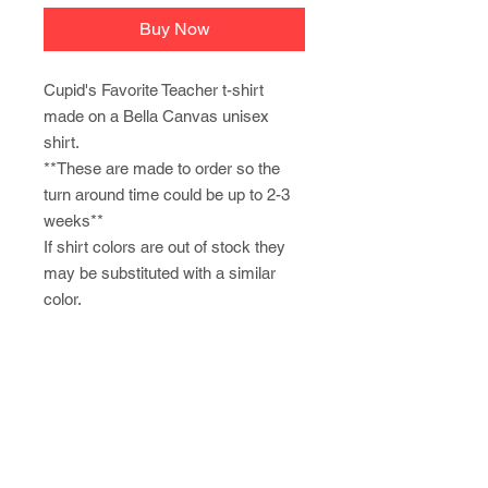
Buy Now
Cupid's Favorite Teacher t-shirt
made on a Bella Canvas unisex
shirt.
**These are made to order so the
turn around time could be up to 2-3
weeks**
If shirt colors are out of stock they
may be substituted with a similar
color.
Newsletter