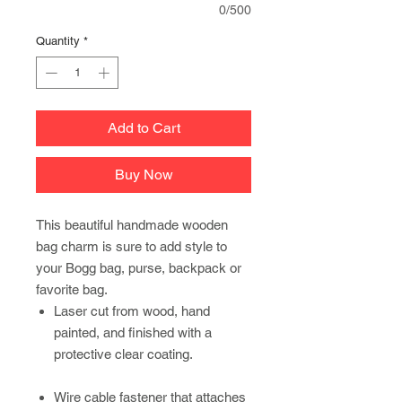
0/500
Quantity
*
Add to Cart
Buy Now
This beautiful handmade wooden
bag charm is sure to add style to
your Bogg bag, purse, backpack or
favorite bag.
Laser cut from wood, hand
painted, and finished with a
protective clear coating.
Wire cable fastener that attaches