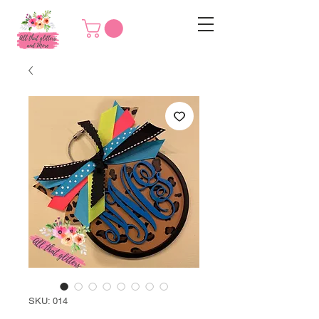
SKU: 014