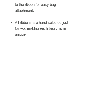
to the ribbon for easy bag
attachment.
All ribbons are hand selected just
for you making each bag charm
unique.
Please allow up to 4 weeks for
handmade/custom orders.
Newsletter
SUBSCRIBE