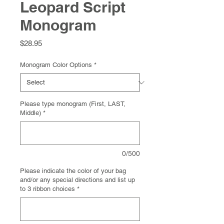
Leopard Script
Monogram
Price
$28.95
Monogram Color Options
*
Please type monogram (First, LAST,
Middle)
*
0/500
Please indicate the color of your bag
and/or any special directions and list up
to 3 ribbon choices
*