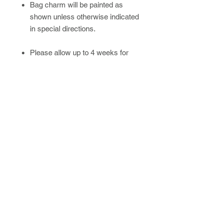
Bag charm will be painted as
shown unless otherwise indicated
in special directions.
Please allow up to 4 weeks for
handmade/custom orders.
Newsletter
SUBSCRIBE