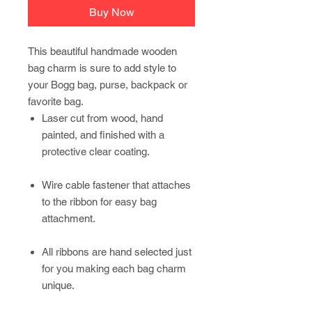
Buy Now
This beautiful handmade wooden
bag charm is sure to add style to
your Bogg bag, purse, backpack or
favorite bag.
Laser cut from wood, hand
painted, and finished with a
protective clear coating.
Wire cable fastener that attaches
to the ribbon for easy bag
attachment.
All ribbons are hand selected just
for you making each bag charm
unique.