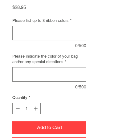
Price
$28.95
Please list up to 3 ribbon colors
*
0/500
Please indicate the color of your bag
and/or any special directions
*
0/500
Quantity
*
Add to Cart