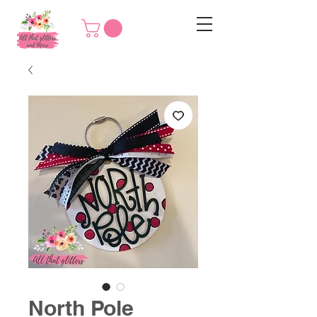
North Pole