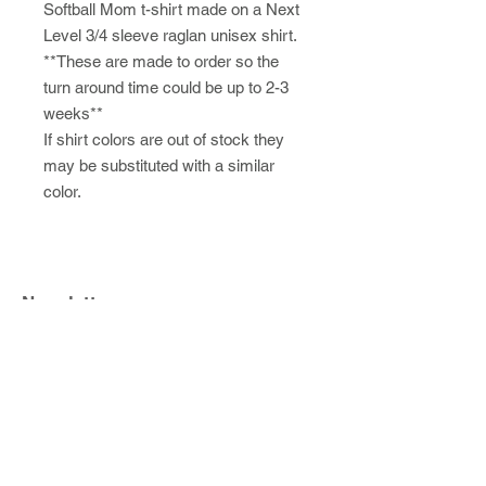
Softball Mom t-shirt made on a Next
Level 3/4 sleeve raglan unisex shirt.
**These are made to order so the
turn around time could be up to 2-3
weeks**
If shirt colors are out of stock they
may be substituted with a similar
color.
Newsletter
SUBSCRIBE