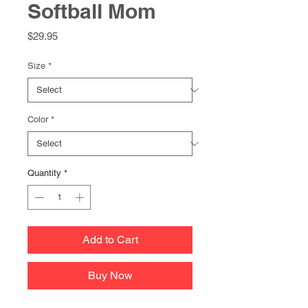
Softball Mom
Price
$29.95
Size
*
Color
*
Quantity
*
Add to Cart
Buy Now